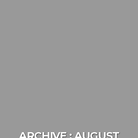
ARCHIVE :
AUGUST